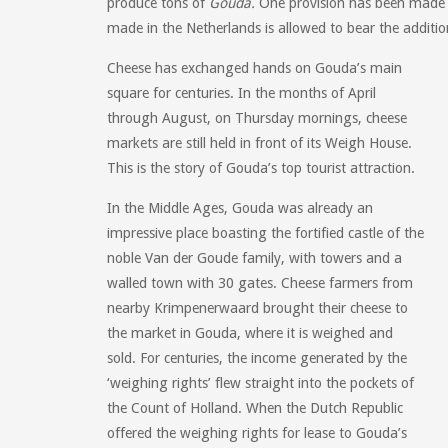
produce tons of
Gouda.
One provision has been made r
made in the Netherlands is allowed to bear the additio
Cheese has exchanged hands on Gouda’s main
square for centuries. In the months of April
through August, on Thursday mornings, cheese
markets are still held in front of its Weigh House.
This is the story of Gouda’s top tourist attraction.
In the Middle Ages, Gouda was already an
impressive place boasting the fortified castle of the
noble Van der Goude family, with towers and a
walled town with 30 gates. Cheese farmers from
nearby Krimpenerwaard brought their cheese to
the market in Gouda, where it is weighed and
sold. For centuries, the income generated by the
‘weighing rights’ flew straight into the pockets of
the Count of Holland. When the Dutch Republic
offered the weighing rights for lease to Gouda’s