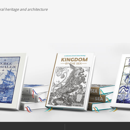
,
ral heritage and architecture