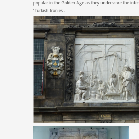
popular in the Golden Age as they underscore the inter
‘Turkish tronies’.