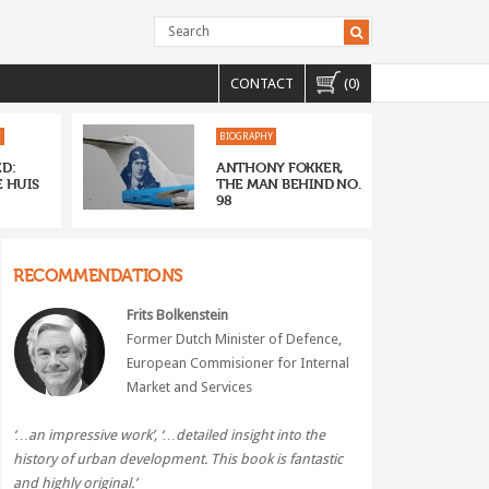
CONTACT
(0)
E
BIOGRAPHY
D:
ANTHONY FOKKER,
 HUIS
THE MAN BEHIND NO.
98
RECOMMENDATIONS
Frits Bolkenstein
Former Dutch Minister of Defence,
European Commisioner for Internal
Market and Services
‘…an impressive work’, ‘…
detailed insight into the
history of urban development. This book is fantastic
and highly original.’