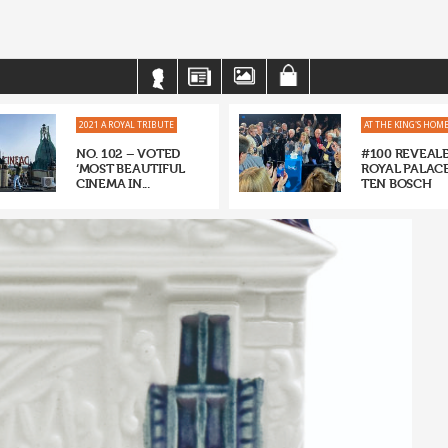
2021 A ROYAL TRIBUTE
AT THE KING'S HOM
NO. 102 – VOTED
#100 REVEALE
‘MOST BEAUTIFUL
ROYAL PALACE
CINEMA IN...
TEN BOSCH