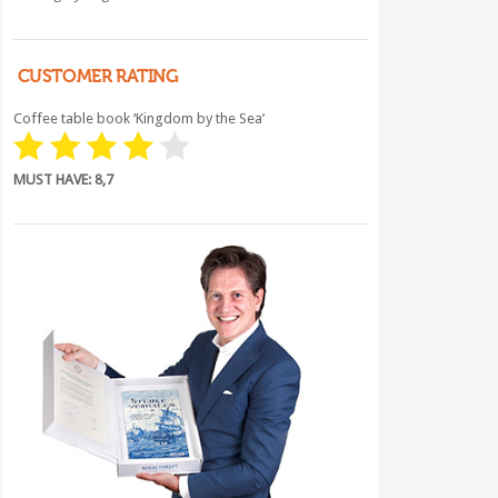
CUSTOMER RATING
Coffee table book ‘Kingdom by the Sea’
MUST HAVE: 8,7