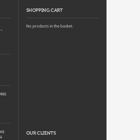
SHOPPING CART
No products in the basket.
 –
REE
THE
OUR CLIENTS
AL