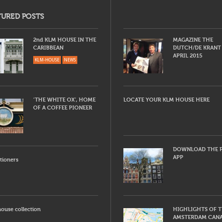
TURED POSTS
2nd KLM HOUSE IN THE
MAGAZINE THE
CARIBBEAN
DUTCH/DE KRANT
APRIL 2015
KLM-HOUSE
NEWS
‘THE WHITE OX’, HOME
LOCATE YOUR KLM HOUSE HERE
OF A COFFEE PIONEER
DOWNLOAD THE F
APP
tioners
ouse collection
HIGHLIGHTS OF 
AMSTERDAM CAN