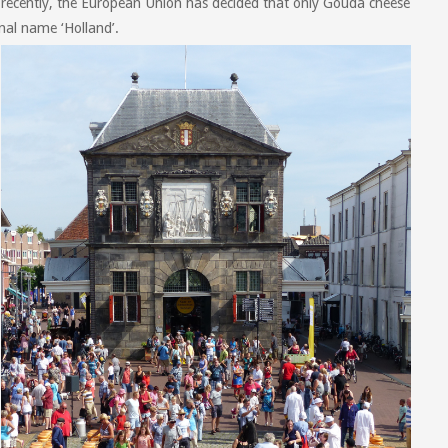
ecently, the European Union has decided that only Gouda cheese
nal name ‘Holland’.