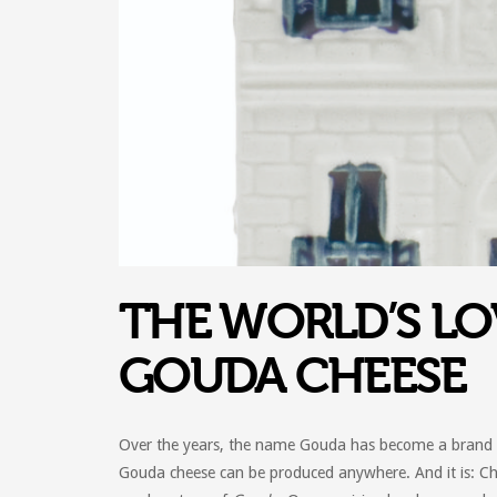
THE WORLD’S LO
GOUDA CHEESE
Over the years, the name Gouda has become a brand al
Gouda cheese can be produced anywhere. And it is: C