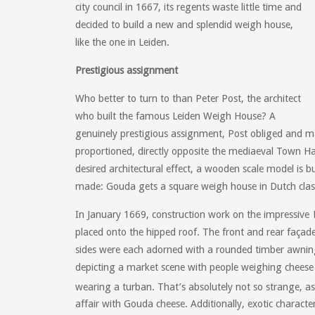
city council in 1667, its regents waste little time and
decided to build a new and splendid weigh house,
like the one in Leiden.
Prestigious assignment
Who better to turn to than Peter Post, the architect
who built the famous Leiden Weigh House? A
genuinely prestigious assignment, Post obliged and 
proportioned, directly opposite the mediaeval Town Hal
desired architectural effect, a wooden scale model is bu
made: Gouda gets a square weigh house in Dutch classi
In January 1669, construction work on the impressive
placed onto the hipped roof. The front and rear faça
sides were each adorned with a rounded timber awnings
depicting a market scene with people weighing cheese
wearing a turban. That’s absolutely not so strange, as
affair with Gouda cheese. Additionally, exotic charac