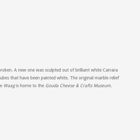
broken. A new one was sculpted out of brilliant white Carrara
ubes that have been painted white. The original marble relief
he
Waag
is home to the
Gouda Cheese & Crafts Museum
.