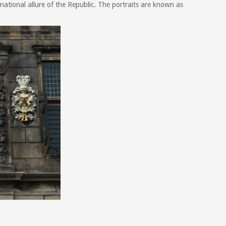
national allure of the Republic. The portraits are known as