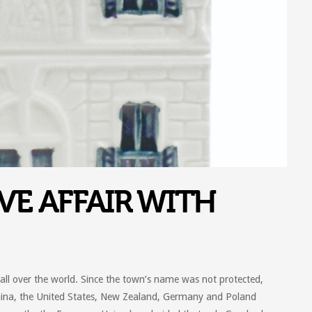
VE AFFAIR WITH
l over the world. Since the town’s name was not protected,
hina, the United States, New Zealand, Germany and Poland