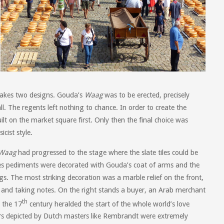
makes two designs. Gouda’s
Waag
was to be erected, precisely
l. The regents left nothing to chance. In order to create the
ilt on the market square first. Only then the final choice was
cist style.
Waag
had progressed to the stage where the slate tiles could be
des pediments were decorated with Gouda’s coat of arms and the
. The most striking decoration was a marble relief on the front,
 and taking notes. On the right stands a buyer, an Arab merchant
th
 the 17
century heralded the start of the whole world’s love
ters depicted by Dutch masters like Rembrandt were extremely