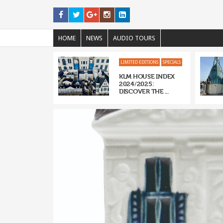
HOME
NEWS
AUDIO TOURS
LIMITED EDITIONS
SPECIALS
KLM HOUSE INDEX
2024/2025:
DISCOVER THE ...