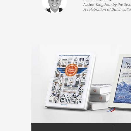
Author
Kingdom by the Sea
A celebration of Dutch cultu