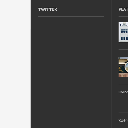
TWITTER
FEA
Collec
KLM-h