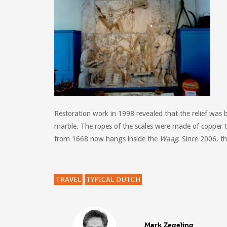
Restoration work in 1998 revealed that the relief was 
marble. The ropes of the scales were made of copper t
from 1668 now hangs inside the
Waag
.
Since 2006, t
TRAVEL
TYPICAL DUTCH
Mark Zegeling