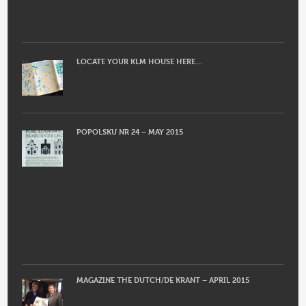
LOCATE YOUR KLM HOUSE HERE…
POPOLSKU NR 24 – MAY 2015
MAGAZINE THE DUTCH/DE KRANT – APRIL 2015