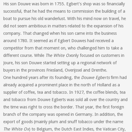
His son Douwe was born in 1755. Egbert’s shop was so financially
successful, that he had the means to commission the building of a
boat to pursue his old wanderlust. With his mind now on travel, he
did not seem ambitious in matters related to the expansion of his
company. That changed when his son came into the business
around 1780. It seemed as if Egbert Douwes had received a
competitor from that moment on, who challenged him to take a
different course. While
The White Ox
only focused on customers in
Joure, his son Douwe started setting up a regional network of
buyers in the provinces Friesland, Overijssel and Drenthe.
One hundred years after its founding, the
Douwe Egberts
firm had
already acquired a prominent place in the north of Holland as a
supplier of coffee, tea and tobacco. In 1927, the coffee blends, tea
and tobacco from Douwe Egberts was sold all over the country and
the time was right to cross the border. That year, the first foreign
branch of the company was opened in Germany. In addition, the
export of goods (mainly plum and snuff tobacco under the name
The White Ox
) to Belgium, the Dutch East Indies, the Vatican City,