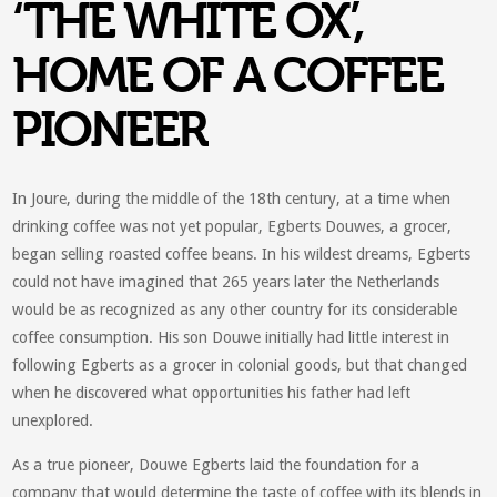
‘THE WHITE OX’,
HOME OF A COFFEE
PIONEER
In Joure, during the middle of the 18th century, at a time when
drinking coffee was not yet popular, Egberts Douwes, a grocer,
began selling roasted coffee beans. In his wildest dreams, Egberts
could not have imagined that 265 years later the Netherlands
would be as recognized as any other country for its considerable
coffee consumption. His son Douwe initially had little interest in
following Egberts as a grocer in colonial goods, but that changed
when he discovered what opportunities his father had left
unexplored.
As a true pioneer, Douwe Egberts laid the foundation for a
company that would determine the taste of coffee with its blends in