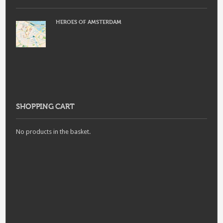
HEROES OF AMSTERDAM
SHOPPING CART
No products in the basket.