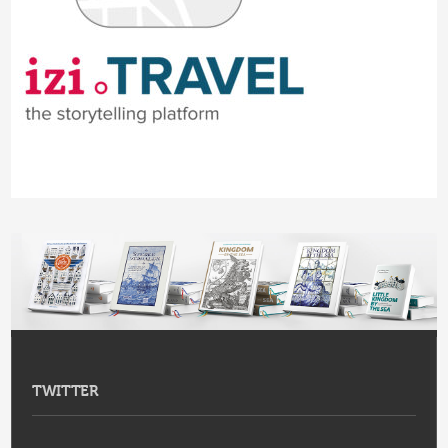
TWITTER