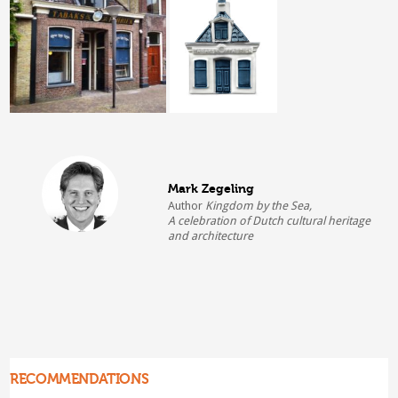
Mark Zegeling
Author
Kingdom by the Sea,
A celebration of Dutch cultural heritage
and architecture
RECOMMENDATIONS