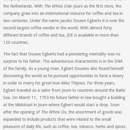
the Netherlands. With
The White Ox
in Joure as the first store, the
company grew into an international resource for coffee and tea in
two centuries. Under the name Jacobs Douwe Egberts it is now the
second largest coffee vendor in the world. With almost forty
different brands of coffee and tea, JDE is available in more than
120 countries.
The fact that Douwe Egberts had a pioneering mentality was no
surprise to his father. The adventurous characteristic is in the DNA
of the family. As a young man, Egbert Douwes also found himself
discovering the world as he pursued opportunities to fund a dowry
in order to marry his great love Akke Thijsses. For three years,
Egbert traveled as a sailor from Joure to countries around the Baltic
Sea. On March 11, 1753 his future father-in-law bought a building
at the Midstraat in Joure where Egbert would start a shop. Soon
after the opening of
The White Ox
, the assortment of goods was
expanded to include products that were related to the small
pleasures of daily life, such as coffee, tea, tobacco, herbs and spices.