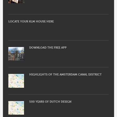
LOCATE YOUR KLM HOUSE HERE
DOWNLOAD THE FREE APP
HIGHLIGHTS OF THE AMSTERDAM CANAL DISTRICT
500 YEARS OF DUTCH DESIGN