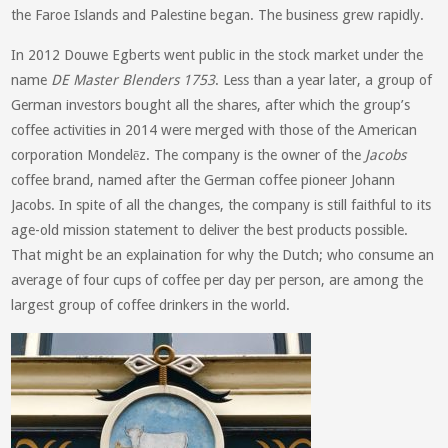
the Faroe Islands and Palestine began. The business grew rapidly.
In 2012 Douwe Egberts went public in the stock market under the
name
DE Master Blenders 1753
. Less than a year later, a group of
German investors bought all the shares, after which the group’s
coffee activities in 2014 were merged with those of the American
corporation Mondelēz. The company is the owner of the
Jacobs
coffee brand, named after the German coffee pioneer Johann
Jacobs. In spite of all the changes, the company is still faithful to its
age-old mission statement to deliver the best products possible.
That might be an explaination for why the Dutch; who consume an
average of four cups of coffee per day per person, are among the
largest group of coffee drinkers in the world.