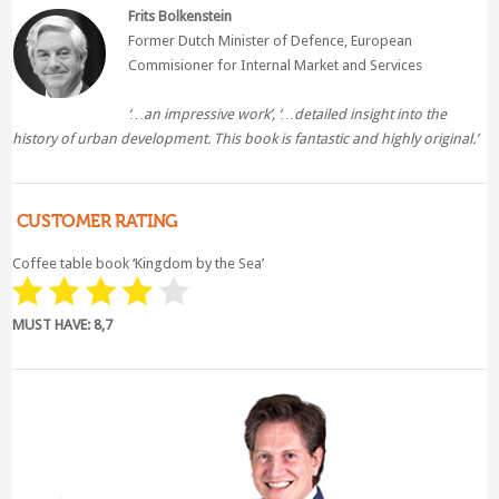
Frits Bolkenstein
Former Dutch Minister of Defence, European
Commisioner for Internal Market and Services
‘…an impressive work’, ‘…
detailed insight into the
history of urban development. This book is fantastic and highly original.’
CUSTOMER RATING
Coffee table book ‘Kingdom by the Sea’
MUST HAVE: 8,7