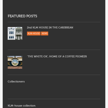
FEATURED POSTS
2nd KLM HOUSE IN THE CARIBBEAN
KLM-HOUSE
NEWS
‘THE WHITE OX’, HOME OF A COFFEE PIONEER
Collectioners
KLM-house collection