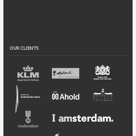
OUR CLIENTS