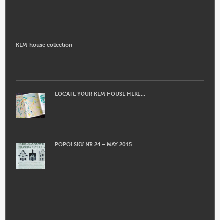
KLM-house collection
LOCATE YOUR KLM HOUSE HERE…
POPOLSKU NR 24 – MAY 2015