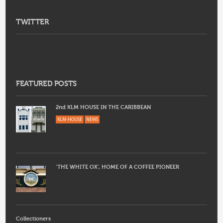
TWITTER
FEATURED POSTS
2nd KLM HOUSE IN THE CARIBBEAN
KLM-HOUSE
NEWS
‘THE WHITE OX’, HOME OF A COFFEE PIONEER
Collectioners