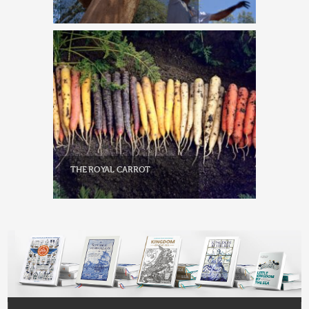
THE ROYAL CARROT