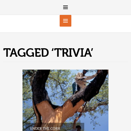
TAGGED ‘TRIVIA’
UNDER THE CORK