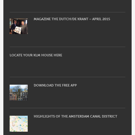
MAGAZINE THE DUTCH/DE KRANT – APRIL 2015
LOCATE YOUR KLM HOUSE HERE
DOWNLOAD THE FREE APP
HIGHLIGHTS OF THE AMSTERDAM CANAL DISTRICT