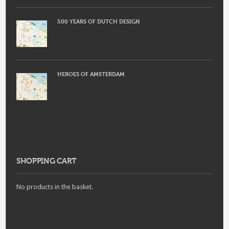
500 YEARS OF DUTCH DESIGN
HEROES OF AMSTERDAM
SHOPPING CART
No products in the basket.