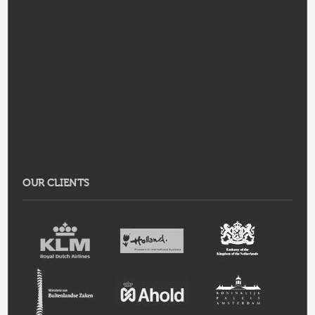
OUR CLIENTS